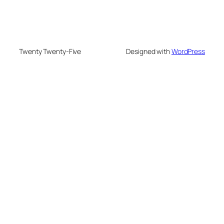
Twenty Twenty-Five
Designed with
WordPress