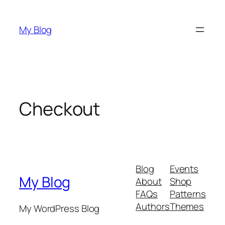
Skip
to
My Blog
content
Checkout
Blog
Events
My Blog
About
Shop
FAQs
Patterns
Authors
Themes
My WordPress Blog